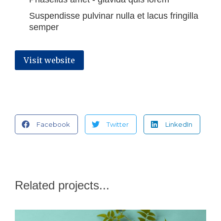
Suspendisse pulvinar nulla et lacus fringilla
semper
Visit website
Facebook
Twitter
LinkedIn
Related projects...