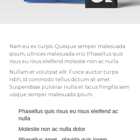
Nam eu ex turpis. Quisque semper malesuada
ipsum, ultrices malesuada orci. Phasellus quis
risus eu risus eleifend molestie non ac nulla.
Nullam et volutpat elit. Fusce auctor turpis
nibh, id commodo tellus dictum sit amet.
Suspendisse pulvinar nulla et lacus fringilla sem
uisque semper malesuada ipsum.
Phasellus quis risus eu risus eleifend ac
nulla
Molestie non ac nulla dolor
Phasellus amet - glavida quis lorem