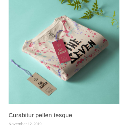
Curabitur pellen tesque
November 12, 2019