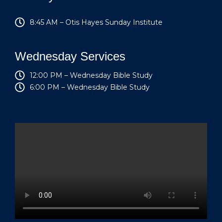
8:45 AM – Otis Hayes Sunday Institute
Wednesday Services
12:00 PM – Wednesday Bible Study
6:00 PM – Wednesday Bible Study