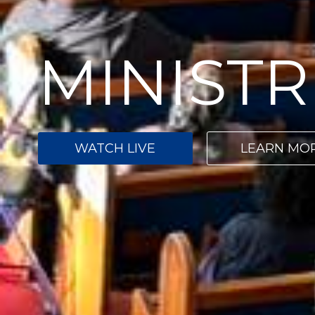
MINISTR
WATCH LIVE
LEARN MO