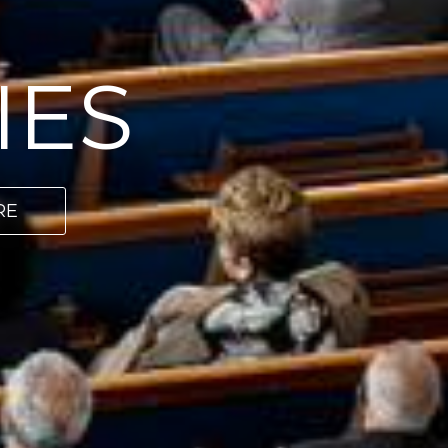
IES
RE