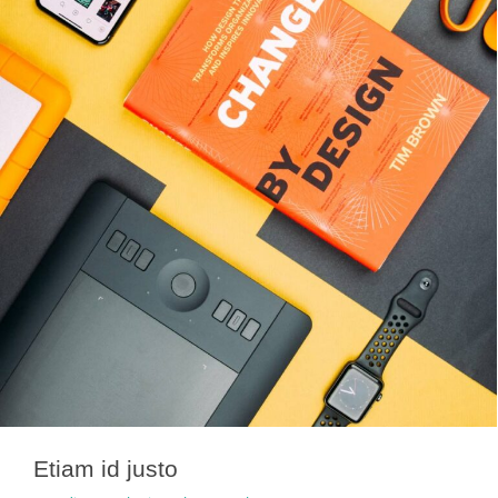
Etiam id justo