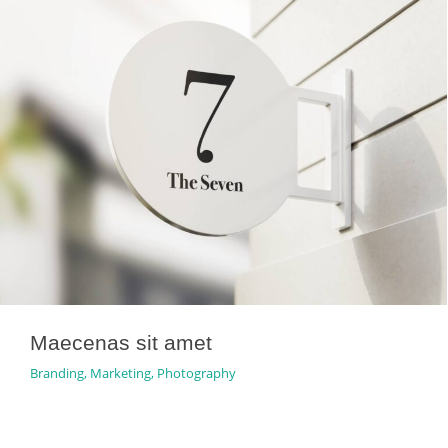
Maecenas sit amet
Branding
,
Marketing
,
Photography