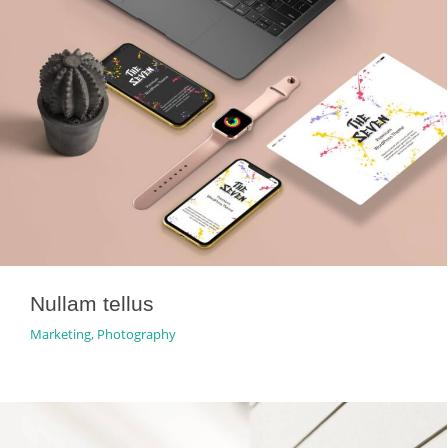
Nullam tellus
Marketing
,
Photography