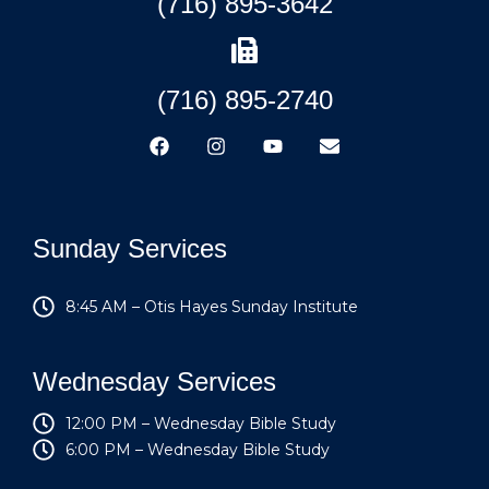
(716) 895-3642
(716) 895-2740
Sunday Services
8:45 AM – Otis Hayes Sunday Institute
Wednesday Services
12:00 PM – Wednesday Bible Study
6:00 PM – Wednesday Bible Study