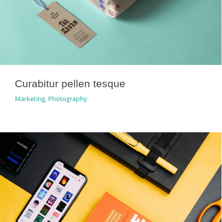
Curabitur pellen tesque
Marketing
,
Photography