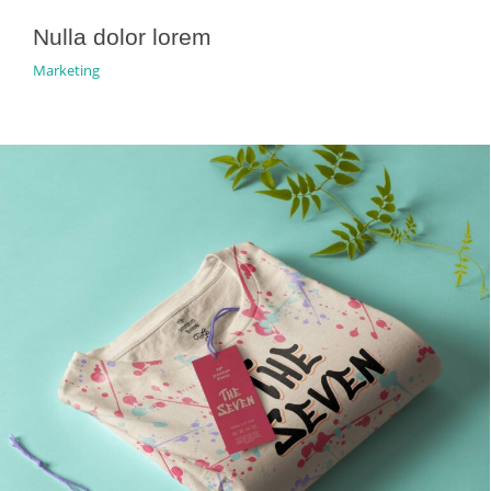
Nulla dolor lorem
Marketing