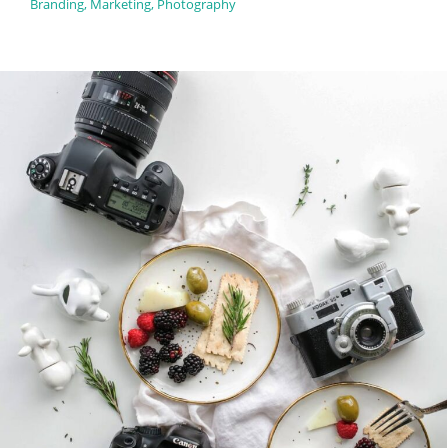
Branding
,
Marketing
,
Photography