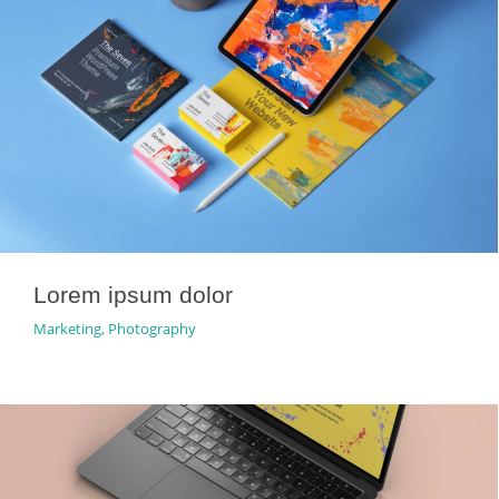
Lorem ipsum dolor
Marketing
,
Photography