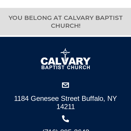
YOU BELONG AT CALVARY BAPTIST
CHURCH!
1184 Genesee Street Buffalo, NY
14211