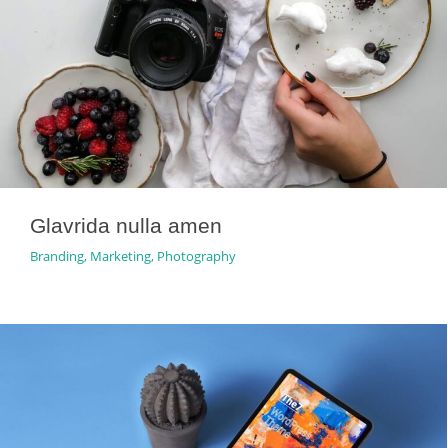
Glavrida nulla amen
Branding
,
Marketing
,
Photography