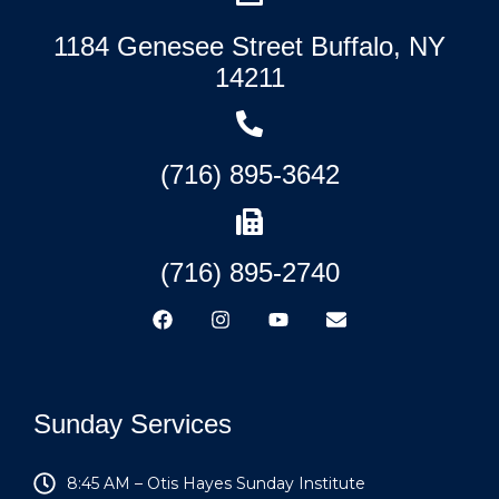
1184 Genesee Street Buffalo, NY
14211
(716) 895-3642
(716) 895-2740
Sunday Services
8:45 AM – Otis Hayes Sunday Institute