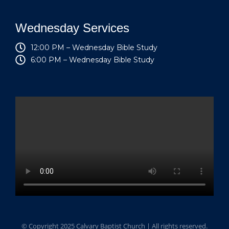
Wednesday Services
12:00 PM – Wednesday Bible Study
6:00 PM – Wednesday Bible Study
© Copyright 2025 Calvary Baptist Church | All rights reserved.