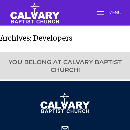
MENU
Archives:
Developers
YOU BELONG AT CALVARY BAPTIST
CHURCH!