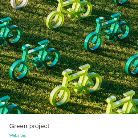
Green project
Websites