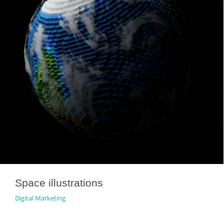
Space illustrations
Digital Marketing