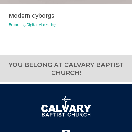
Modern cyborgs
Branding
,
Digital Marketing
YOU BELONG AT CALVARY BAPTIST
CHURCH!