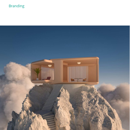
Branding