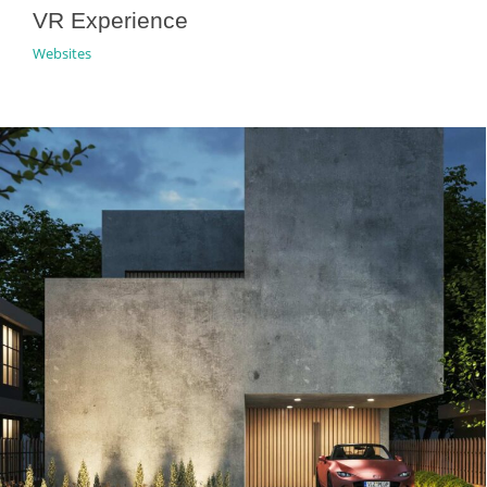
VR Experience
Websites