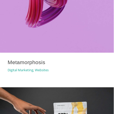
Metamorphosis
Digital Marketing
,
Websites