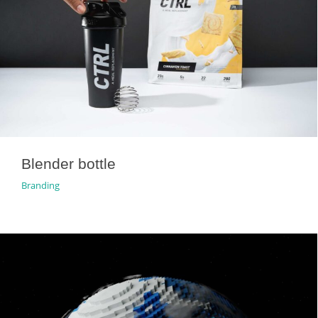
Blender bottle
Branding