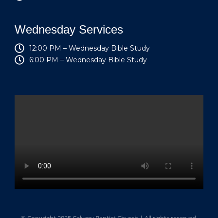
Wednesday Services
12:00 PM – Wednesday Bible Study
6:00 PM – Wednesday Bible Study
© Copyright 2025 Calvary Baptist Church | All rights reserved.