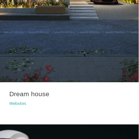
Dream house
Websites