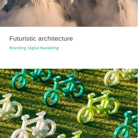
Futuristic architecture
Branding
,
Digital Marketing