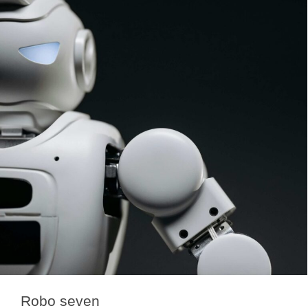
Robo seven