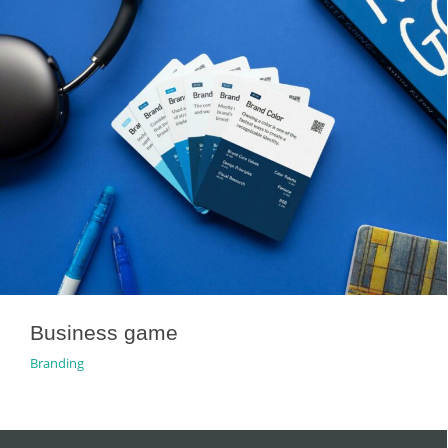
Business game
Branding