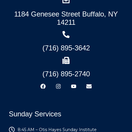
1184 Genesee Street Buffalo, NY
14211
(716) 895-3642
(716) 895-2740
Sunday Services
8:45 AM – Otis Hayes Sunday Institute