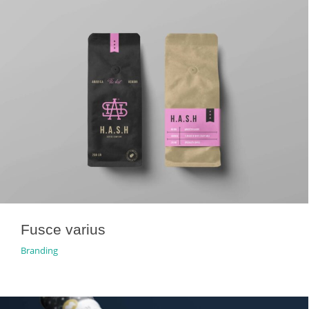
Fusce varius
Branding