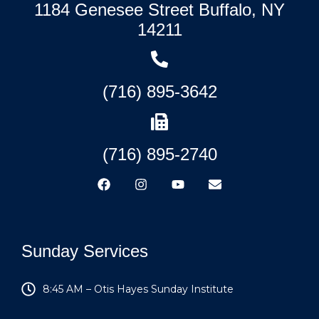
1184 Genesee Street Buffalo, NY
14211
(716) 895-3642
(716) 895-2740
Sunday Services
8:45 AM – Otis Hayes Sunday Institute