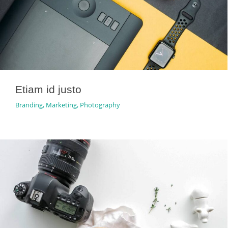
Etiam id justo
Branding
,
Marketing
,
Photography