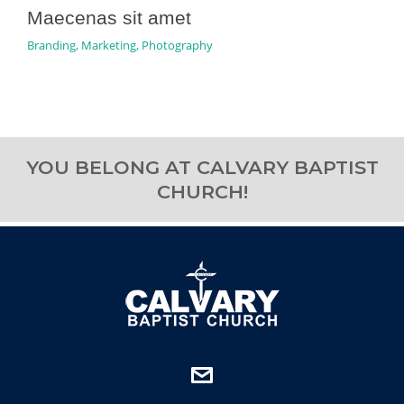
Maecenas sit amet
Branding
,
Marketing
,
Photography
YOU BELONG AT CALVARY BAPTIST
CHURCH!