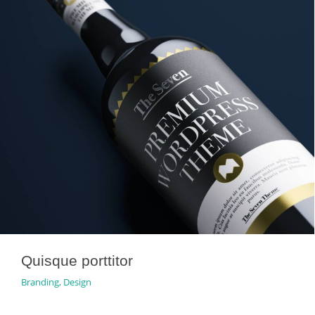
Quisque porttitor
Branding
,
Design