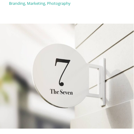
Branding
,
Marketing
,
Photography