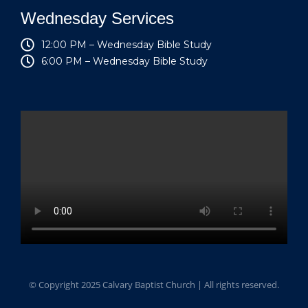
Wednesday Services
12:00 PM – Wednesday Bible Study
6:00 PM – Wednesday Bible Study
© Copyright 2025 Calvary Baptist Church | All rights reserved.