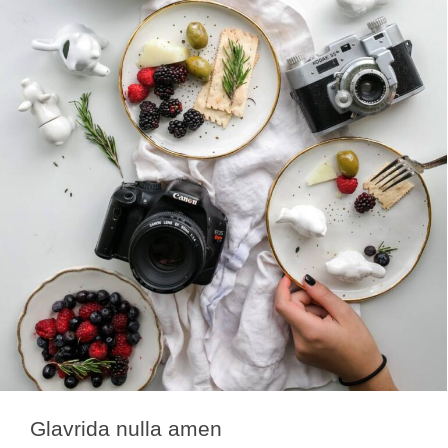
Glavrida nulla amen