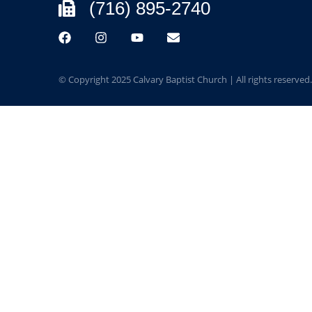
(716) 895-2740
© Copyright 2025 Calvary Baptist Church | All rights reserved.