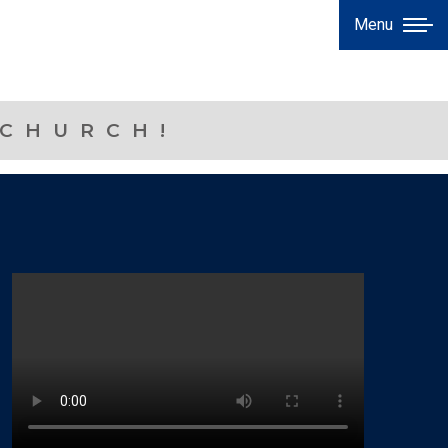
Menu
 CHURCH!