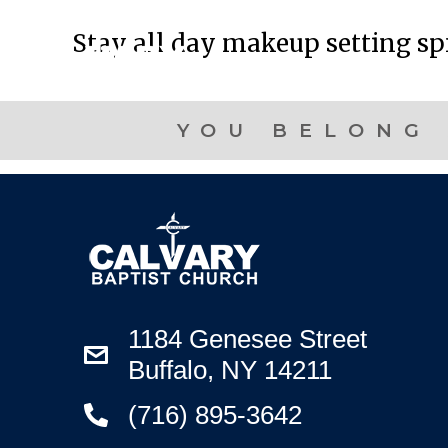
Stay all day makeup setting s
YOU BELONG 
1184 Genesee Street
Buffalo, NY 14211
(716) 895-3642