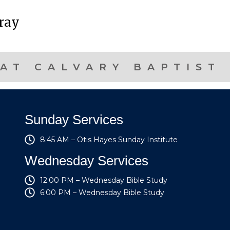
pray
AT CALVARY BAPTIST
Sunday Services
8:45 AM – Otis Hayes Sunday Institute
Wednesday Services
12:00 PM – Wednesday Bible Study
6:00 PM – Wednesday Bible Study