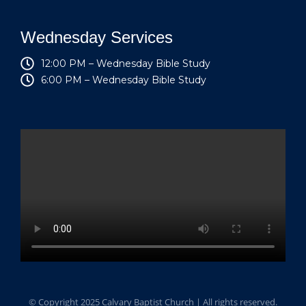
Wednesday Services
12:00 PM – Wednesday Bible Study
6:00 PM – Wednesday Bible Study
© Copyright 2025 Calvary Baptist Church | All rights reserved.