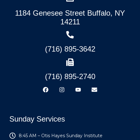
1184 Genesee Street Buffalo, NY
14211
(716) 895-3642
(716) 895-2740
Sunday Services
8:45 AM – Otis Hayes Sunday Institute