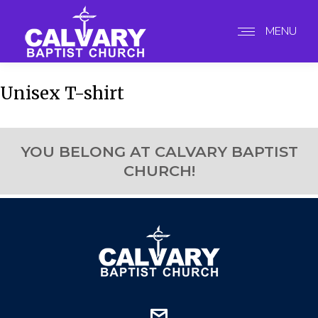
MENU
Unisex T-shirt
YOU BELONG AT CALVARY BAPTIST
CHURCH!