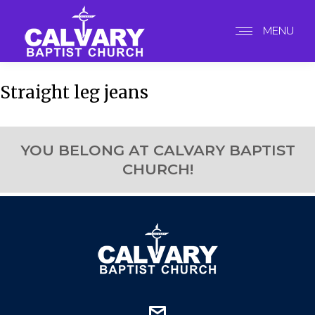
MENU
Straight leg jeans
YOU BELONG AT CALVARY BAPTIST
CHURCH!