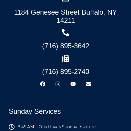
1184 Genesee Street Buffalo, NY
14211
(716) 895-3642
(716) 895-2740
Sunday Services
8:45 AM – Otis Hayes Sunday Institute