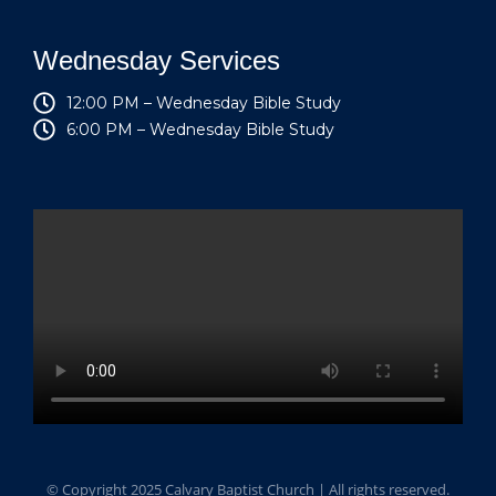
Wednesday Services
12:00 PM – Wednesday Bible Study
6:00 PM – Wednesday Bible Study
© Copyright 2025 Calvary Baptist Church | All rights reserved.