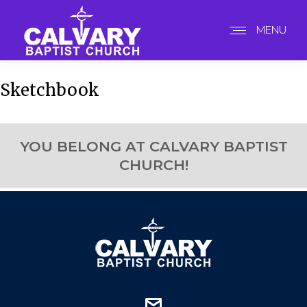
MENU
Sketchbook
YOU BELONG AT CALVARY BAPTIST
CHURCH!