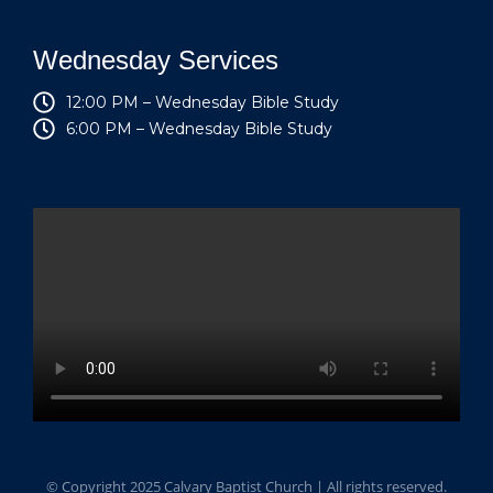
Wednesday Services
12:00 PM – Wednesday Bible Study
6:00 PM – Wednesday Bible Study
© Copyright 2025 Calvary Baptist Church | All rights reserved.