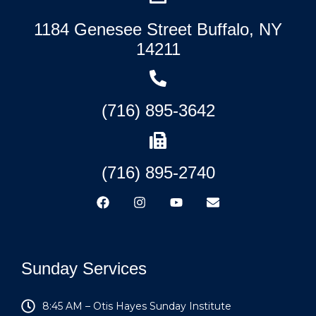
1184 Genesee Street Buffalo, NY
14211
(716) 895-3642
(716) 895-2740
Sunday Services
8:45 AM – Otis Hayes Sunday Institute