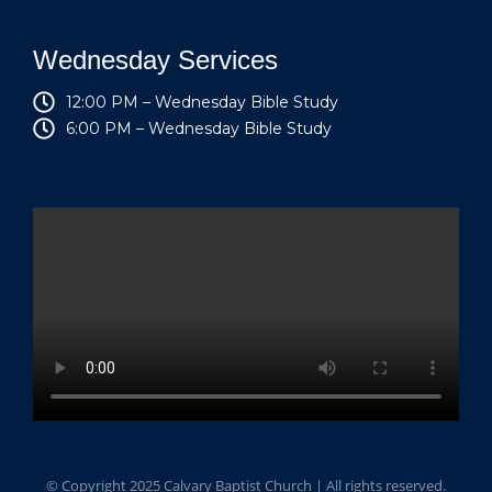
Wednesday Services
12:00 PM – Wednesday Bible Study
6:00 PM – Wednesday Bible Study
© Copyright 2025 Calvary Baptist Church | All rights reserved.