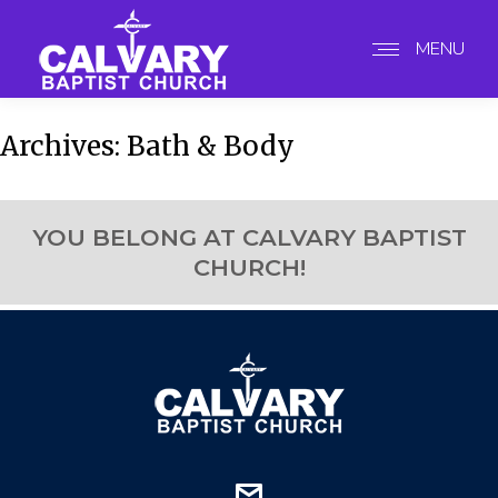
MENU
Archives:
Bath & Body
YOU BELONG AT CALVARY BAPTIST
CHURCH!