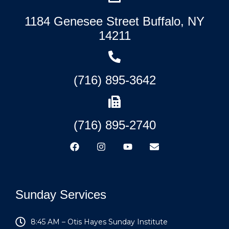
1184 Genesee Street Buffalo, NY
14211
(716) 895-3642
(716) 895-2740
Sunday Services
8:45 AM – Otis Hayes Sunday Institute