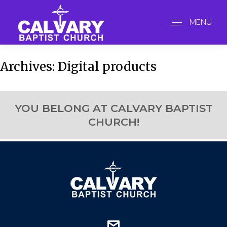
MENU
Archives:
Digital products
YOU BELONG AT CALVARY BAPTIST
CHURCH!