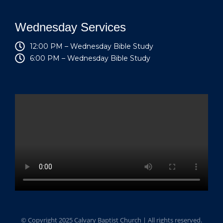
Wednesday Services
12:00 PM – Wednesday Bible Study
6:00 PM – Wednesday Bible Study
© Copyright 2025 Calvary Baptist Church | All rights reserved.