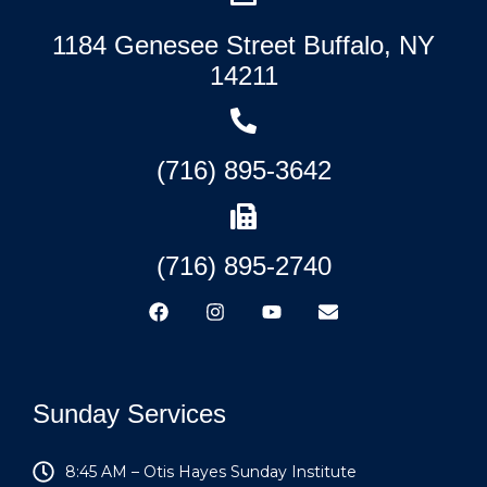
1184 Genesee Street Buffalo, NY
14211
(716) 895-3642
(716) 895-2740
Sunday Services
8:45 AM – Otis Hayes Sunday Institute