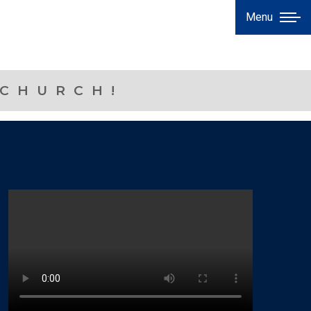
Menu
 CHURCH!