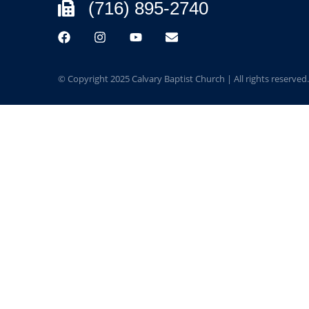
(716) 895-2740
© Copyright 2025 Calvary Baptist Church | All rights reserved.