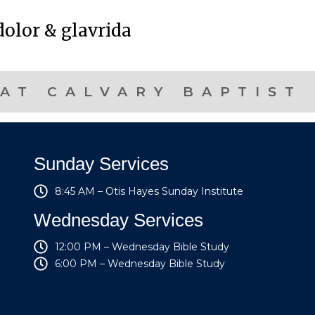
olor & glavrida
AT CALVARY BAPTIST
Sunday Services
8:45 AM – Otis Hayes Sunday Institute
Wednesday Services
12:00 PM – Wednesday Bible Study
6:00 PM – Wednesday Bible Study