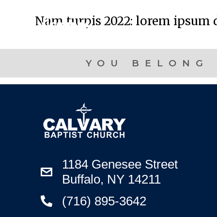
Nam turpis 2022: lorem ipsum d
YOU BELONG 
1184 Genesee Street
Buffalo, NY 14211
(716) 895-3642