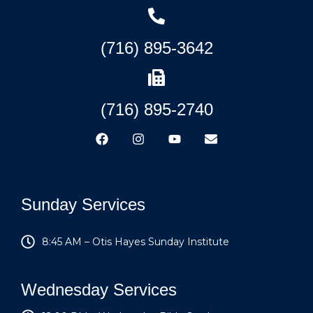
(716) 895-3642
(716) 895-2740
Sunday Services
8:45 AM – Otis Hayes Sunday Institute
Wednesday Services