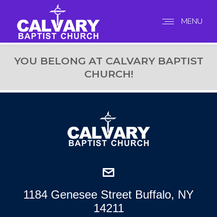
MENU
YOU BELONG AT CALVARY BAPTIST
CHURCH!
1184 Genesee Street Buffalo, NY
14211