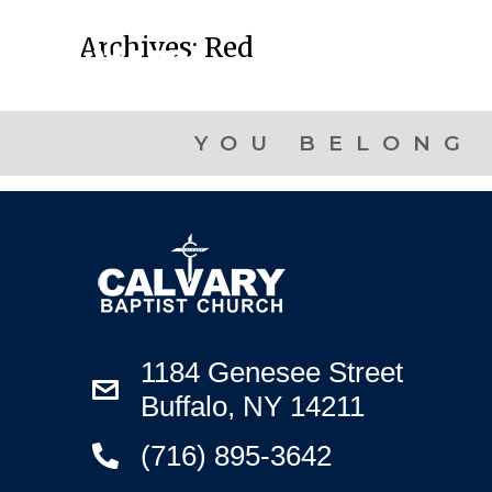
Archives:
Red
YOU BELONG 
1184 Genesee Street
Buffalo, NY 14211
(716) 895-3642