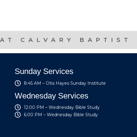
AT CALVARY BAPTIST
Sunday Services
8:45 AM – Otis Hayes Sunday Institute
Wednesday Services
12:00 PM – Wednesday Bible Study
6:00 PM – Wednesday Bible Study