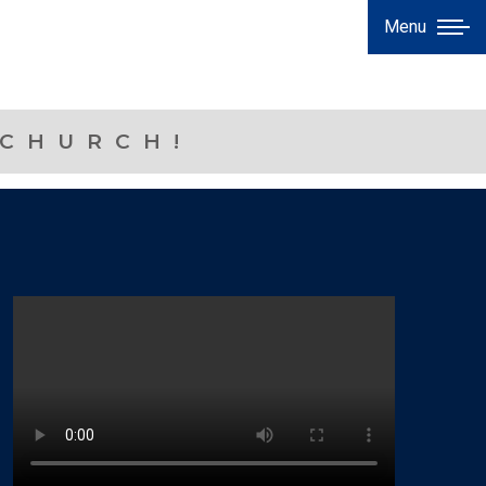
Menu
 CHURCH!