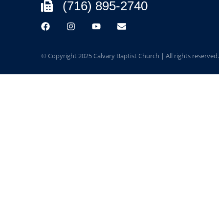
(716) 895-2740
© Copyright 2025 Calvary Baptist Church | All rights reserved.